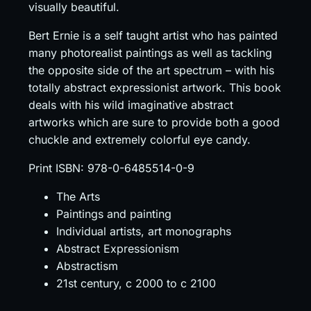
visually beautiful.
Bert Ernie is a self taught artist who has painted
many photorealist paintings as well as tackling
the opposite side of the art spectrum – with his
totally abstract expressionist artwork. This book
deals with his wild imaginative abstract
artworks which are sure to provide both a good
chuckle and extremely colorful eye candy.
Print ISBN: 978-0-6485514-0-9
The Arts
Paintings and painting
Individual artists, art monographs
Abstract Expressionism
Abstractism
21st century, c 2000 to c 2100