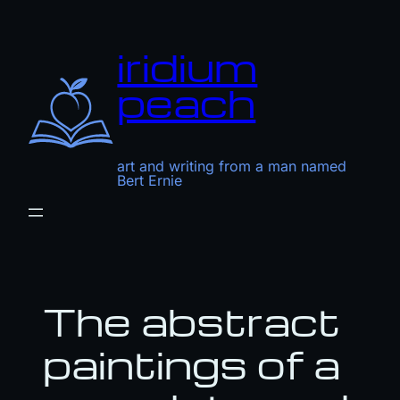
Skip
to
iridium
content
peach
art and writing from a man named
Bert Ernie
The abstract
paintings of a