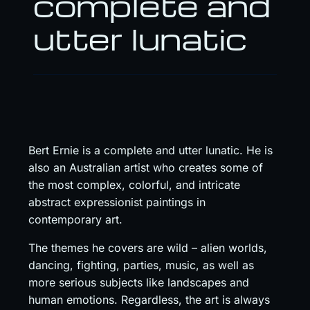
complete and
utter lunatic
Bert Ernie is a complete and utter lunatic. He is
also an Australian artist who creates some of
the most complex, colorful, and intricate
abstract expressionist paintings in
contemporary art.
The themes he covers are wild – alien worlds,
dancing, fighting, parties, music, as well as
more serious subjects like landscapes and
human emotions. Regardless, the art is always