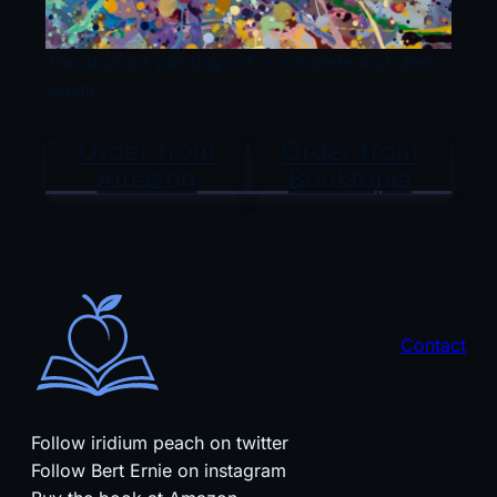
The abstract paintings of a complete and utter
lunatic
Order from
Order from
Amazon
Booktopia
Contact
Follow iridium peach on twitter
Follow Bert Ernie on instagram